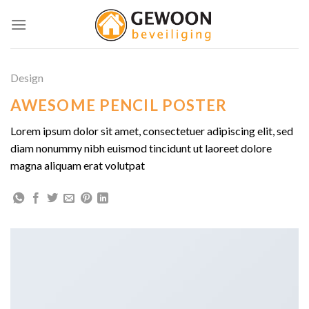
Skip
to
content
Design
AWESOME PENCIL POSTER
Lorem ipsum dolor sit amet, consectetuer adipiscing elit, sed
diam nonummy nibh euismod tincidunt ut laoreet dolore
magna aliquam erat volutpat