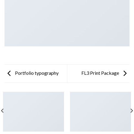
Portfolio typography
FL3 Print Package